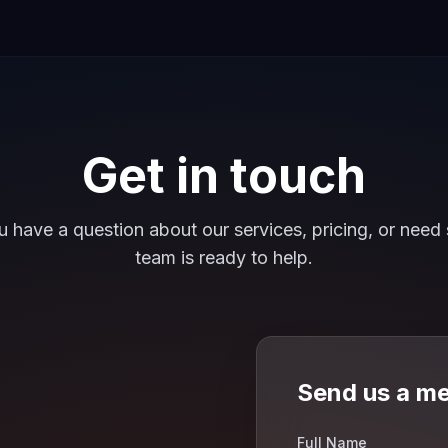
Get in touch
 have a question about our services, pricing, or need 
team is ready to help.
Send us a m
Full Name