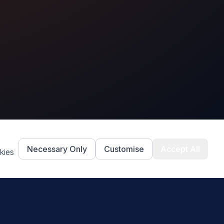
Necessary Only
Customise
Accept All
kies