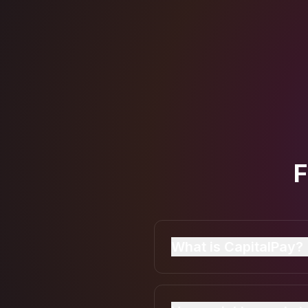
F
What is CapitalPay?
CapitalPay is a UK cont
on their iPhone or Andr