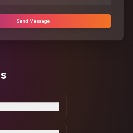
Send Message
ns
card payments directly