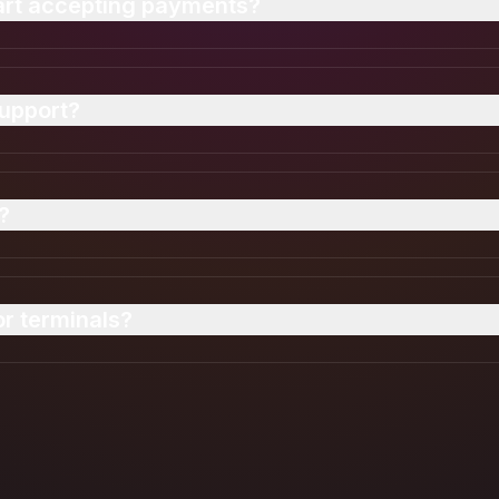
tart accepting payments?
oved instantly. Once your ID is verified, you can sta
upport?
all major card networks and foreign currency payments 
?
vel encryption and real-time fraud monitoring for ever
r terminals?
ments directly on your smartphone using Tap to Pay.