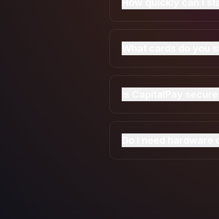
How quickly can I s
Most merchants are appr
within minutes.
What cards do you s
CapitalPay will accept 
Is CapitalPay secure
Yes. We will use bank-le
Do I need hardware o
No. You can accept pay