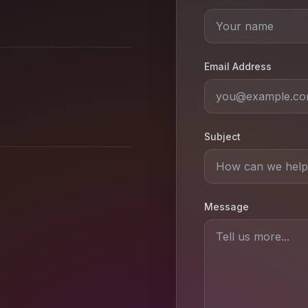
Email Address
Subject
Message