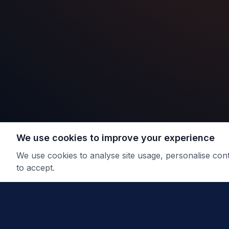
We use cookies to improve your experience
We use cookies to analyse site usage, personalise co
to accept.