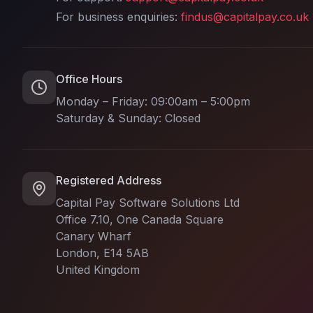
For business enquiries:
findus@capitalpay.co.uk
Office Hours
Monday – Friday: 09:00am – 5:00pm
Saturday & Sunday: Closed
Registered Address
Capital Pay Software Solutions Ltd
Office 7.10, One Canada Square
Canary Wharf
London, E14 5AB
United Kingdom