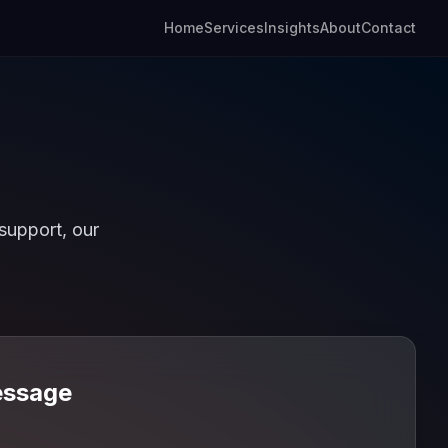
Home
Services
Insights
About
Contact
support, our
essage