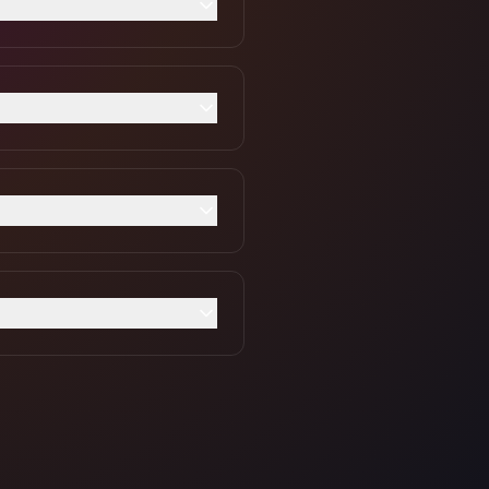
rt accepting payments
with real-time FX rates.
y transaction.