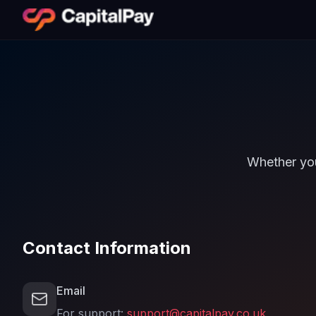
Whether you
Contact Information
Email
For support:
support@capitalpay.co.uk