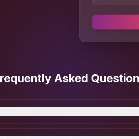
requently Asked Questio
actless payment solution that lets businesses accept 
oid device — no terminals, no extra hardware.