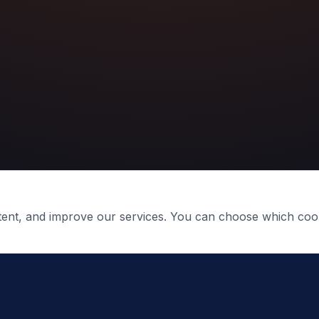
ntent, and improve our services. You can choose which coo